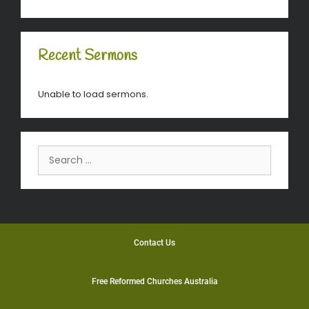
Recent Sermons
Unable to load sermons.
Contact Us
Free Reformed Churches Australia