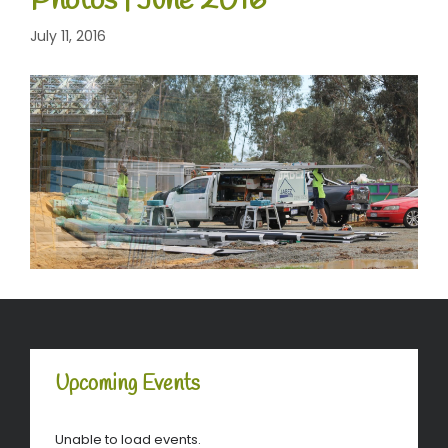
Photos | June 2016
July 11, 2016
Upcoming Events
Unable to load events.