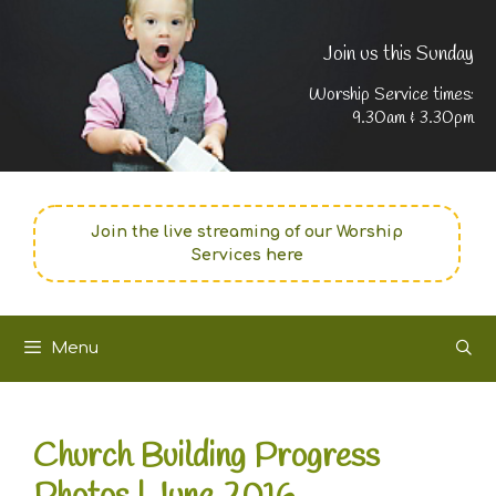
Join us this Sunday
Worship Service times:
9.30am & 3.30pm
Join the live streaming of our Worship
Services here
Menu
Church Building Progress