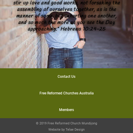
stir up love and good works, not forsaking the
assembling of ourselves together, as is the
manner of some, but exhorting one another,
and so much the more as you see the Day
approaching.” Hebrews 10:24-25
Contact Us
Free Reformed Churches Australia
Members
© 2019 Free Reformed Church Mundijong
Website by
Telae Design