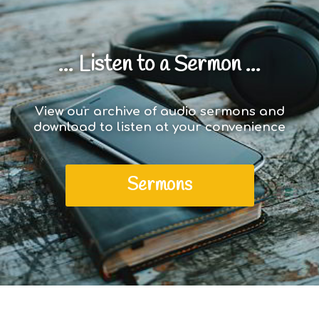
... Listen to a Sermon ...
View our archive of audio sermons and
download to listen at your convenience
Sermons