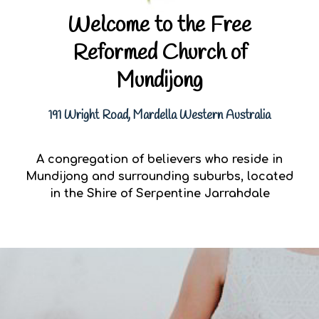
Welcome to the Free
Reformed Church of
Mundijong
191 Wright Road, Mardella Western Australia
A congregation of believers who reside in
Mundijong and surrounding suburbs, located
in the Shire of Serpentine Jarrahdale