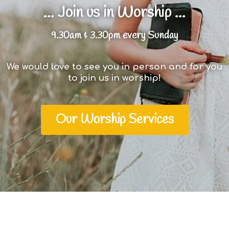
... Join us in Worship ...
9.30am & 3.30pm every Sunday
We would love to see you in person and for you
to join us in worship!
Our Worship Services