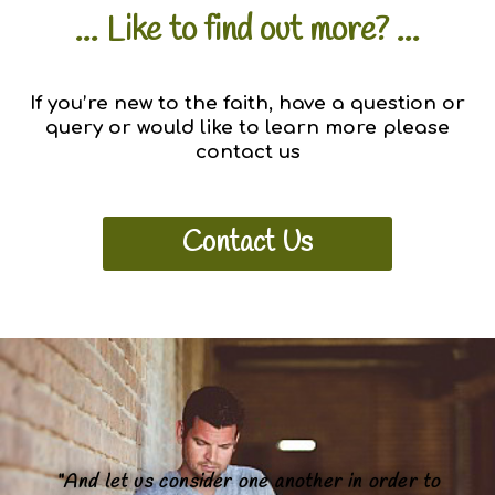
... Like to find out more? ...
If you’re new to the faith, have a question or
query or would like to learn more please
contact us
Contact Us
“And let us consider one another in order to