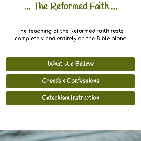
... The Reformed Faith ...
The teaching of the Reformed faith rests
completely and entirely on the Bible alone
What We Believe
Creeds & Confessions
Catechism Instruction