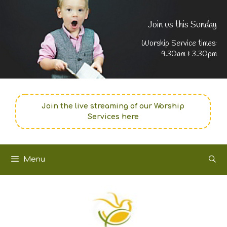
Join us this Sunday
Worship Service times:
9.30am & 3.30pm
Join the live streaming of our Worship
Services here
Menu